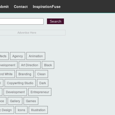
ubmit
Contact
InspirationFuse
Advertise Here
ffects
Agency
Animation
evelopment
Art Direction
Black
and White
Branding
Clean
l
Copywriting Studio
Dark
Development
Entrepreneur
nce
Gallery
Games
c Design
Icons
Illustration