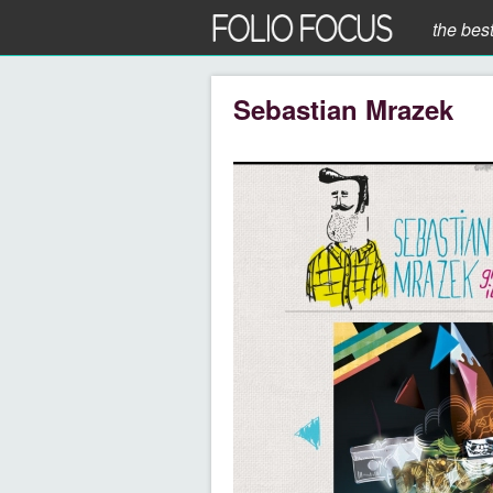
the bes
Sebastian Mrazek