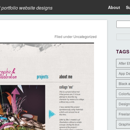
t portfolio website designs
About
S
Filed under
Uncategorized
TAGS
After E
App D
Black 
Colorfu
Design
Freela
Graphi