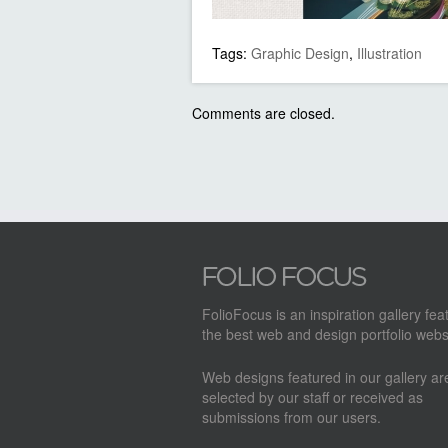
Tags:
Graphic Design
,
Illustration
Comments are closed.
FolioFocus is an inspiration gallery fea
the best web and design portfolio webs
Web designs featured in our gallery a
selected by our staff or received as
submissions from our users.