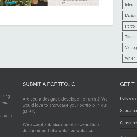
Interac
Motion
Portfol
Theme
Videog
Writer
SUBMIT A PORTFOLIO
GET T
turing
Follow us 
Are you a designer, developer, or artist? We
ites.
would love to showcase your portfolio in our
Subscrib
gallery!
re hand
Subscribe
We accept submissions of all beautifully
designed portfolio websites websites.