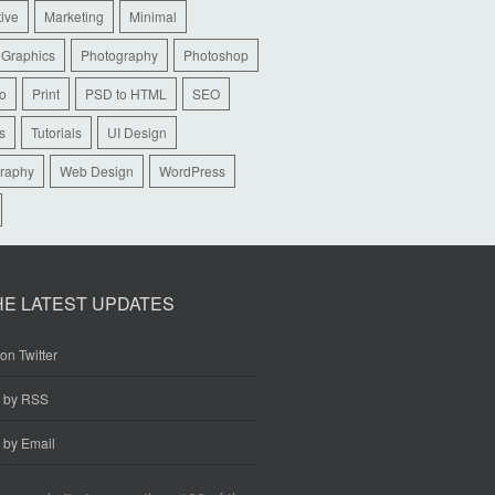
tive
Marketing
Minimal
 Graphics
Photography
Photoshop
io
Print
PSD to HTML
SEO
s
Tutorials
UI Design
raphy
Web Design
WordPress
HE LATEST UPDATES
on Twitter
e by RSS
 by Email