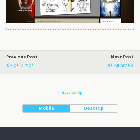
Previous Post
Next Post
Pixel Pimps
Lee Munroe
Back to top
Mobile
Desktop