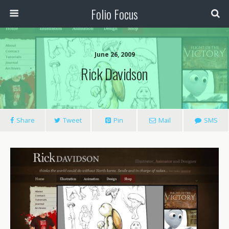
Folio Focus
June 26, 2009
Rick Davidson
Share
Tweet
Pin
Mail
SMS