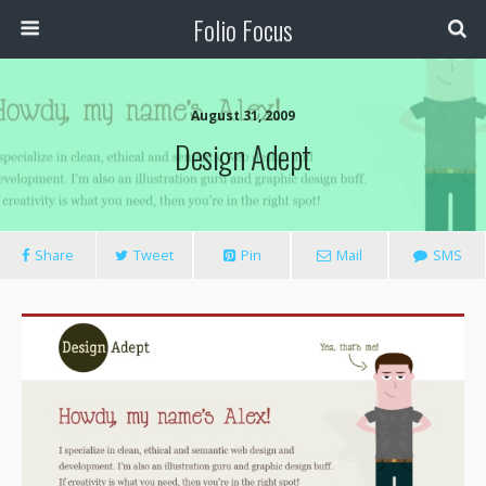
Folio Focus
August 31, 2009
Design Adept
Share
Tweet
Pin
Mail
SMS