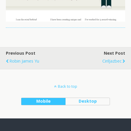
Previous Post
Next Post
Robin James Yu
CirilJazbec
Back to top
Mobile
Desktop