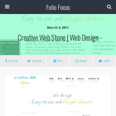
Folio Focus
March 4, 2011
Creative Web Stone | Web Design
Share
Tweet
Pin
Mail
SMS