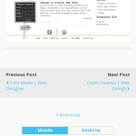
Previous Post
Next Post
Cofa Media | Web
Castri Creativa | Web
Designer
Design
Back to top
Mobile
Desktop