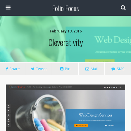
Folio Focus
February 13, 2016
Cleverativity
Share
Tweet
Pin
Mail
SMS