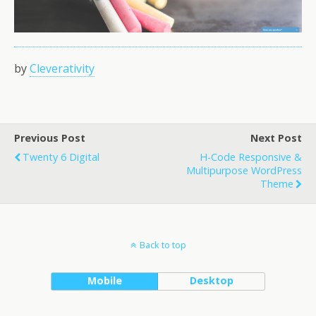
by
Cleverativity
Previous Post
Next Post
Twenty 6 Digital
H-Code Responsive &
Multipurpose WordPress
Theme
Back to top
Mobile
Desktop