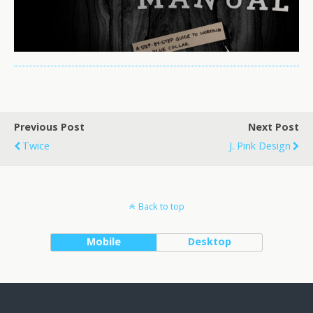
Previous Post
Next Post
Twice
J. Pink Design
Back to top
Mobile
Desktop