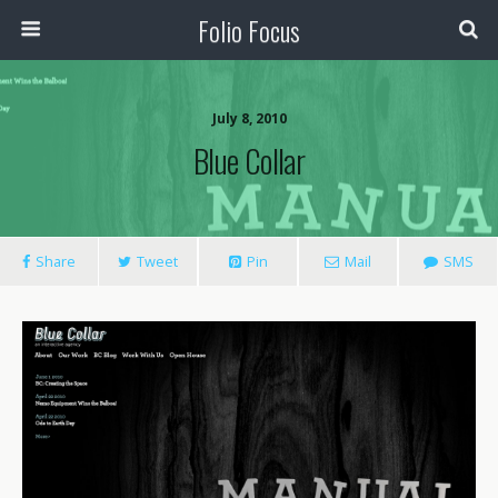
Folio Focus
July 8, 2010
Blue Collar
Share
Tweet
Pin
Mail
SMS